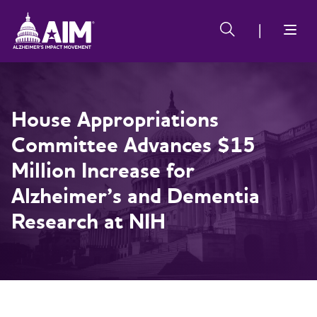
Skip
Alzheimer's
Alzheimer's
to
Impact
Impact
main
Movement
Movement
content
House Appropriations
Committee Advances $15
Million Increase for
Alzheimer’s and Dementia
Research at NIH