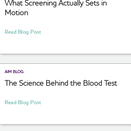
What Screening Actually Sets in
Motion
Read Blog Post
AIM BLOG
The Science Behind the Blood Test
Read Blog Post