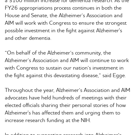
a $100 million increase for dementia research. As the
FY26 appropriations process continues in both the
House and Senate, the Alzheimer’s Association and
AIM will work with Congress to ensure the strongest
possible investment in the fight against Alzheimer's
and other dementia.
“On behalf of the Alzheimer’s community, the
Alzheimer’s Association and AIM will continue to work
with Congress to sustain our nation’s investment in
the fight against this devastating disease,” said Egge.
Throughout the year, Alzheimer’s Association and AIM
advocates have held hundreds of meetings with their
elected officials sharing their personal stories of how
Alzheimer's has affected them and urging them to
increase research funding at the NIH.
In addition to supporting research into Alzheimer’s