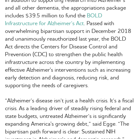
and all other dementia, the appropriations package
includes $39.5 million to fund the
BOLD
Infrastructure for Alzheimer’s Act
. Passed with
overwhelming bipartisan support in December 2018
and unanimously reauthorized last year, the BOLD
Act directs the Centers for Disease Control and
Prevention (CDC) to strengthen the public health
infrastructure across the country by implementing
effective Alzheimer's interventions such as increasing
early detection and diagnosis, reducing risk, and
supporting the needs of caregivers.
“Alzheimer’s disease isn’t just a health crisis. It’s a fiscal
crisis. As a leading driver of steadily rising federal and
state budgets, untreated Alzheimer’s is significantly
expanding America's growing debt,” said Egge. “The
bipartisan path forward is clear: Sustained NIH