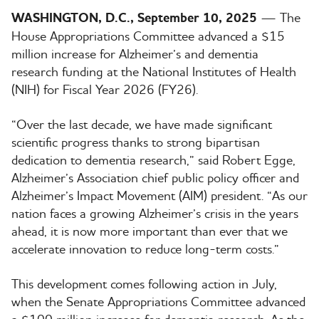
WASHINGTON, D.C., September 10, 2025
— The
House Appropriations Committee advanced a $15
million increase for Alzheimer’s and dementia
research funding at the National Institutes of Health
(NIH) for Fiscal Year 2026 (FY26).
“Over the last decade, we have made significant
scientific progress thanks to strong bipartisan
dedication to dementia research,” said Robert Egge,
Alzheimer’s Association chief public policy officer and
Alzheimer’s Impact Movement (AIM) president. “As our
nation faces a growing Alzheimer’s crisis in the years
ahead, it is now more important than ever that we
accelerate innovation to reduce long-term costs.”
This development comes following action in July,
when the Senate Appropriations Committee advanced