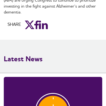
(AIM) are urging Congress to continue to prioritize
investing in the fight against Alzheimer’s and other
dementia.
aim_twitter
aim_facebook
aim_linkedin
SHARE
Latest News