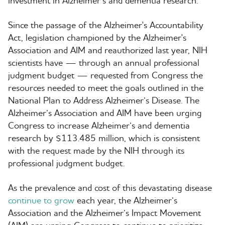
investment in Alzheimer’s and dementia research.”
Since the passage of the Alzheimer's Accountability
Act, legislation championed by the Alzheimer's
Association and AIM and reauthorized last year, NIH
scientists have — through an annual professional
judgment budget — requested from Congress the
resources needed to meet the goals outlined in the
National Plan to Address Alzheimer’s Disease. The
Alzheimer’s Association and AIM have been urging
Congress to increase Alzheimer’s and dementia
research by $113.485 million, which is consistent
with the request made by the NIH through its
professional judgment budget.
As the prevalence and cost of this devastating disease
continue to grow
each year, the Alzheimer’s
Association and the Alzheimer’s Impact Movement