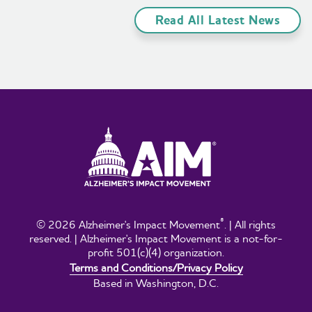
Read All Latest News
®
© 2026 Alzheimer's Impact Movement
. | All rights
reserved. | Alzheimer's Impact Movement is a not-for-
profit 501(c)(4) organization.
Terms and Conditions/Privacy Policy
Based in Washington, D.C.