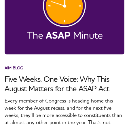
AIM BLOG
Five Weeks, One Voice: Why This
August Matters for the ASAP Act
Every member of Congress is heading home this
week for the August recess, and for the next five
weeks, they’ll be more accessible to constituents than
at almost any other point in the year. That’s not...