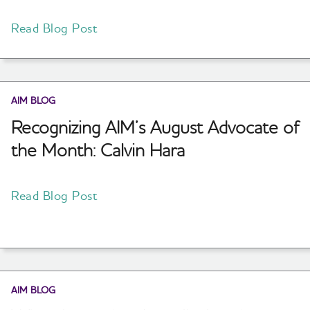
Read Blog Post
AIM BLOG
Recognizing AIM’s August Advocate of
the Month: Calvin Hara
Read Blog Post
AIM BLOG