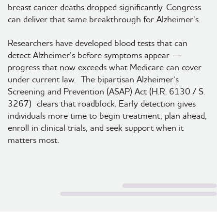
breast cancer deaths dropped significantly. Congress
can deliver that same breakthrough for Alzheimer’s.
Researchers have developed blood tests that can
detect Alzheimer’s before symptoms appear —
progress that now exceeds what Medicare can cover
under current law. The bipartisan Alzheimer’s
Screening and Prevention (ASAP) Act (H.R. 6130 / S.
3267) clears that roadblock. Early detection gives
individuals more time to begin treatment, plan ahead,
enroll in clinical trials, and seek support when it
matters most.