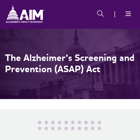
Skip
Alzheimer's
Alzheimer's
to
Impact
Impact
main
Movement
Movement
content
The Alzheimer’s Screening and
Prevention (ASAP) Act