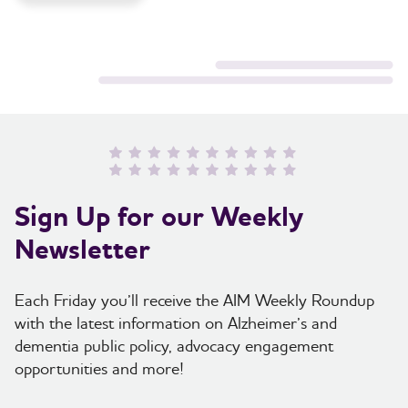
Sign Up for our Weekly
Newsletter
Each Friday you’ll receive the AIM Weekly Roundup
with the latest information on Alzheimer’s and
dementia public policy, advocacy engagement
opportunities and more!