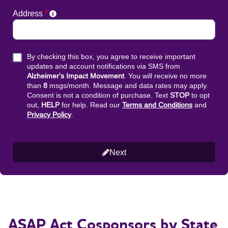
ASAP Act Cosponsors by State