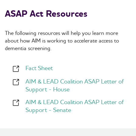
Arkansas
0
1
1
California
21
1
22
ASAP Act Resources
Colorado
3
1
4
Connecticut
3
0
3
Delaware
1
2
3
The following resources will help you learn more
District of
1
0
1
Columbia
about how AIM is working to
accelerate access to
Florida
14
1
15
dementia screening
.
Georgia
4
0
4
Hawaii
1
1
2
Idaho
0
1
1
Fact Sheet
Illinois
12
1
13
Indiana
3
1
4
AIM & LEAD Coalition ASAP Letter of
Iowa
1
0
1
Kansas
Support - House
2
1
3
Louisiana
0
1
1
MP
1
0
1
AIM & LEAD Coalition ASAP Letter of
Maine
1
1
2
Support - Senate
Maryland
2
1
3
Massachusetts
6
0
6
Michigan
7
2
9
Minnesota
7
2
9