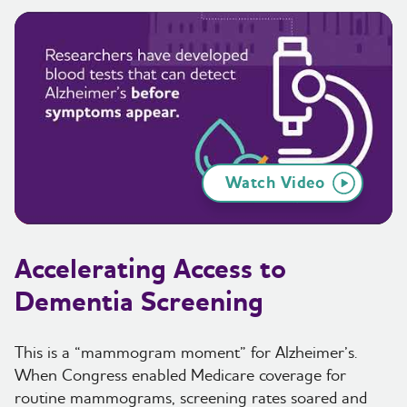
Watch Video
Accelerating Access to
Dementia Screening
This is a “mammogram moment” for Alzheimer’s.
When Congress enabled Medicare coverage for
routine mammograms, screening rates soared and