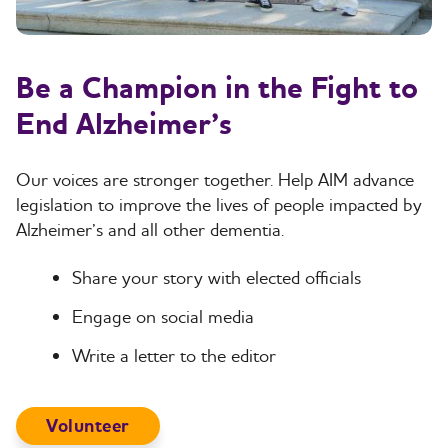
Be a Champion in the Fight to
End Alzheimer’s
Our voices are stronger together. Help AIM advance
legislation to improve the lives of people impacted by
Alzheimer’s and all other dementia.
Share your story with elected officials
Engage on social media
Write a letter to the editor
Volunteer