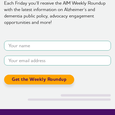
Each Friday you’ll receive the AIM Weekly Roundup
with the latest information on Alzheimer’s and
dementia public policy, advocacy engagement
opportunities and more!