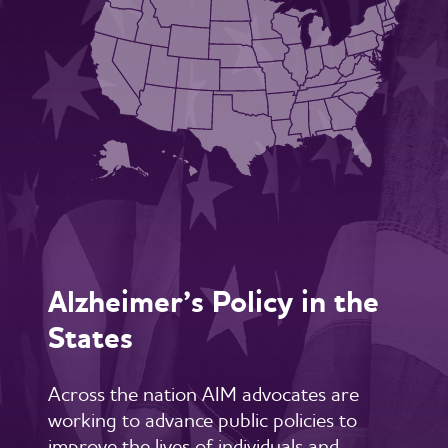
Alzheimer’s Policy in the
States
Across the nation AIM advocates are
working to advance public policies to
improve the lives of individuals and