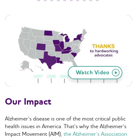
Watch Video
Our Impact
Alzheimer’s disease is one of the most critical public
health issues in America. That’s why the Alzheimer’s
Impact Movement (AIM),
the Alzheimer’s Association