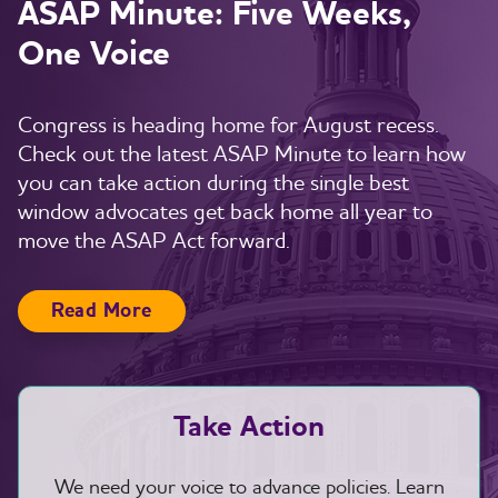
ASAP Minute: Five Weeks,
One Voice
Congress is heading home for August recess.
Check out the latest ASAP Minute to learn how
you can take action during the single best
window advocates get back home all year to
move the ASAP Act forward.
Read More
Take Action
We need your voice to advance policies. Learn