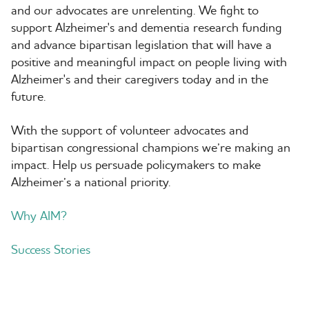
and our advocates are unrelenting. We fight to
support Alzheimer's and dementia research funding
and advance bipartisan legislation that will have a
positive and meaningful impact on people living with
Alzheimer's and their caregivers today and in the
future.
With the support of volunteer advocates and
bipartisan congressional champions we’re making an
impact. Help us persuade policymakers to make
Alzheimer’s a national priority.
Why AIM?
Success Stories