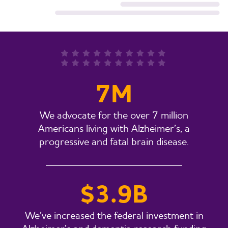
7M
We advocate for the over 7 million
Americans living with Alzheimer’s, a
progressive and fatal brain disease.
$3.9B
We’ve increased the federal investment in