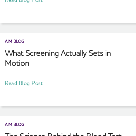
AIM BLOG
What Screening Actually Sets in
Motion
Read Blog Post
AIM BLOG