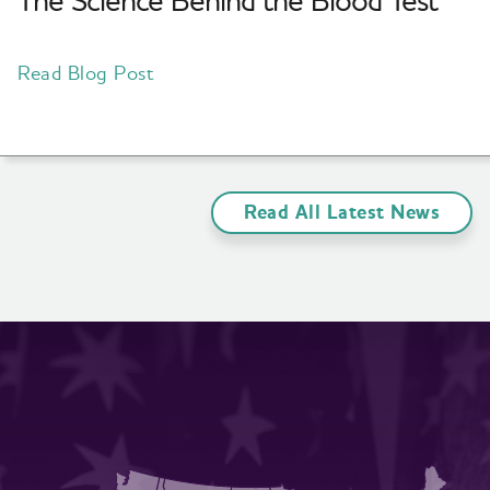
The Science Behind the Blood Test
Read Blog Post
Read All Latest News