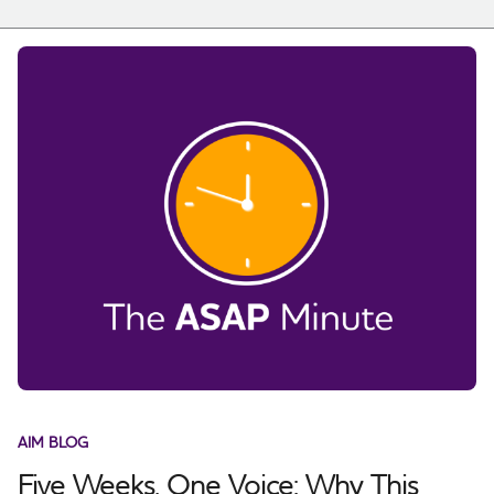
AIM BLOG
Five Weeks, One Voice: Why This