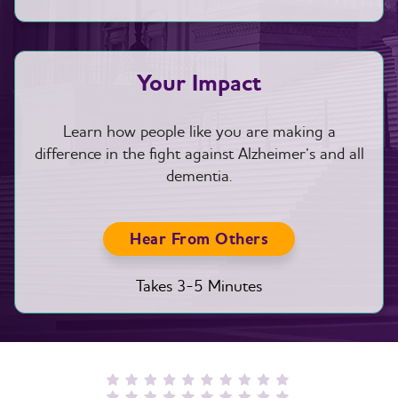
Your Impact
Learn how people like you are making a
difference in the fight against Alzheimer’s and all
dementia.
Hear From Others
Takes 3-5 Minutes