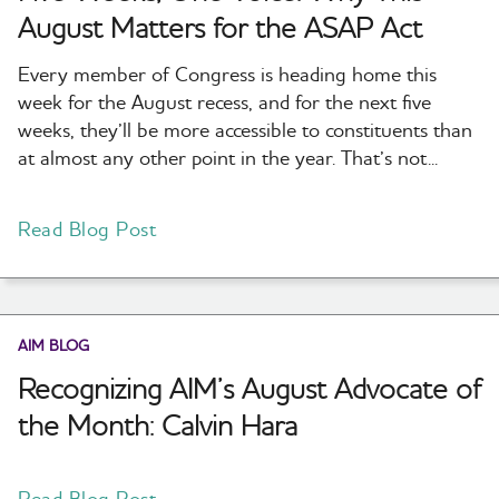
August Matters for the ASAP Act
Every member of Congress is heading home this
week for the August recess, and for the next five
weeks, they’ll be more accessible to constituents than
at almost any other point in the year. That’s not...
Read Blog Post
AIM BLOG
Recognizing AIM’s August Advocate of
the Month: Calvin Hara
Read Blog Post