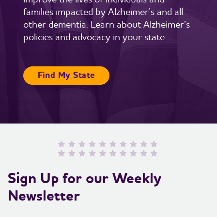
families impacted by Alzheimer’s and all
other dementia. Learn about Alzheimer’s
policies and advocacy in your state.
Find My State
Sign Up for our Weekly
Newsletter