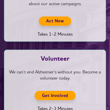
about our active campaigns.
Act Now
Takes 1-2 Minutes
Volunteer
We can’t end Alzheimer’s without you. Become a
volunteer today.
Get Involved
Takes 2-3 Minutes