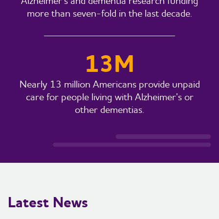
Alzheimer’s and dementia research funding
more than seven-fold in the last decade.
13M
Nearly 13 million Americans provide unpaid
care for people living with Alzheimer’s or
other dementias.
Latest News