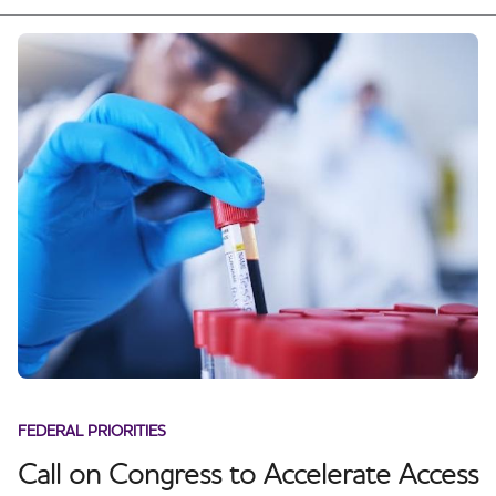
FEDERAL PRIORITIES
Call on Congress to Accelerate Access