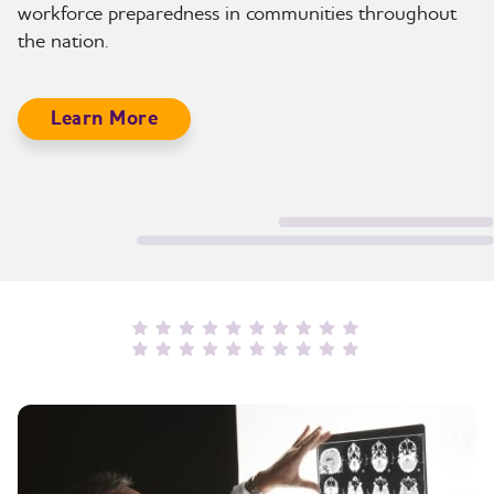
workforce preparedness in communities throughout
the nation.
Learn More