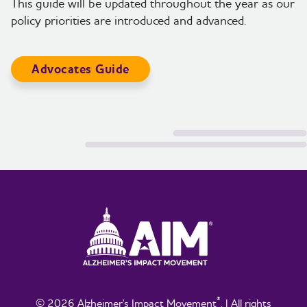
This guide will be updated throughout the year as our
policy priorities are introduced and advanced.
Advocates Guide
®
© 2026 Alzheimer's Impact Movement
. | All rights