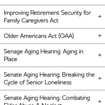
Improving Retirement Security for
Family Caregivers Act
Older Americans Act (OAA)
Senage Aging Hearing: Aging in
Place
Senate Aging Hearing: Breaking the
Cycle of Senior Loneliness
Senate Aging Hearing: Combating