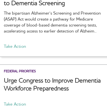
to Dementia Screening
The bipartisan Alzheimer’s Screening and Prevention
(ASAP) Act would create a pathway for Medicare
coverage of blood-based dementia screening tests,
accelerating access to earlier detection of Alzheim...
Take Action
FEDERAL PRIORITIES
Urge Congress to Improve Dementia
Workforce Preparedness
Take Action