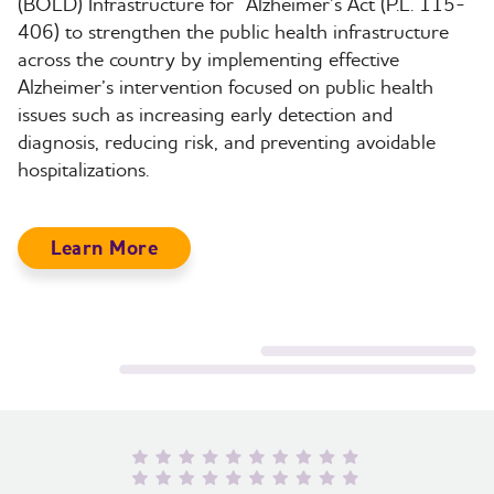
(BOLD) Infrastructure for
Alzheimer’s Act (P.L. 115-
406) to strengthen the public health infrastructure
across the country by implementing effective
Alzheimer’s intervention focused on public health
issues such as increasing early detection and
diagnosis, reducing risk, and preventing avoidable
hospitalizations.
Learn More