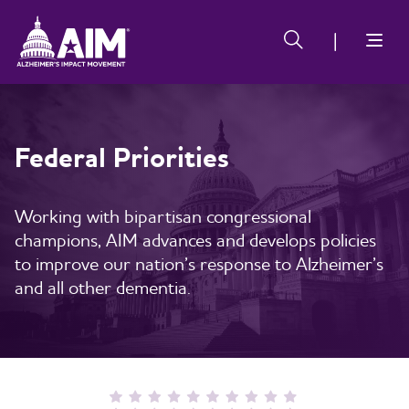
Skip
Alzheimer's
Alzheimer's
to
Impact
Impact
main
Movement
Movement
content
Federal Priorities
Working with bipartisan congressional
champions, AIM advances and develops policies
to improve our nation’s response to Alzheimer’s
and all other dementia.