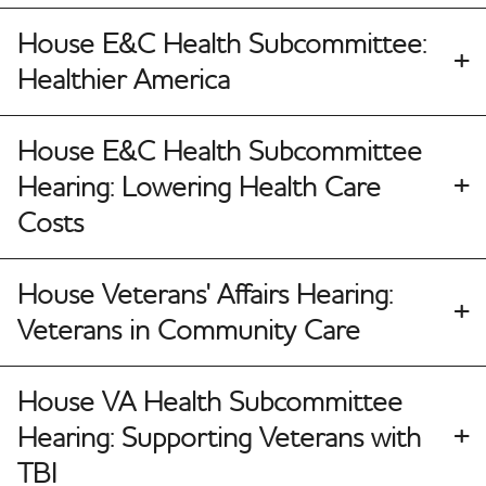
House E&C Health Subcommittee:
Healthier America
House E&C Health Subcommittee
Hearing: Lowering Health Care
Costs
House Veterans' Affairs Hearing:
Veterans in Community Care
House VA Health Subcommittee
Hearing: Supporting Veterans with
TBI