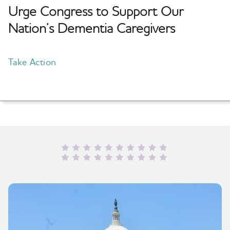
Urge Congress to Support Our
Nation’s Dementia Caregivers
Take Action