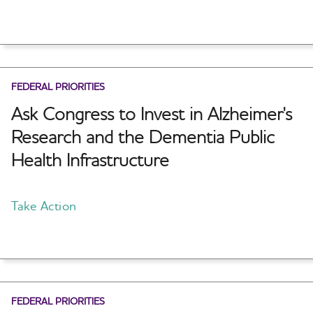
FEDERAL PRIORITIES
Ask Congress to Invest in Alzheimer's
Research and the Dementia Public
Health Infrastructure
Take Action
FEDERAL PRIORITIES