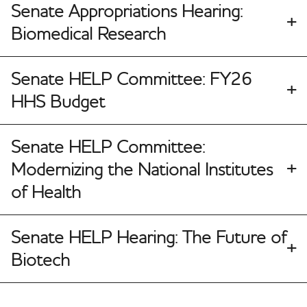
Senate Appropriations Hearing:
Biomedical Research
Senate HELP Committee: FY26
HHS Budget
Senate HELP Committee:
Modernizing the National Institutes
of Health
Senate HELP Hearing: The Future of
Biotech