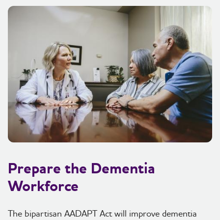
Prepare the Dementia
Workforce
The bipartisan AADAPT Act will improve dementia