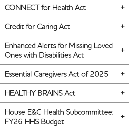
CONNECT for Health Act
Credit for Caring Act
Enhanced Alerts for Missing Loved
Ones with Disabilities Act
Essential Caregivers Act of 2025
HEALTHY BRAINS Act
House E&C Health Subcommittee:
FY26 HHS Budget