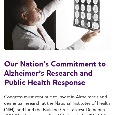
Our Nation’s Commitment to
Alzheimer’s Research and
Public Health Response
Congress must continue to invest in Alzheimer’s and
dementia research at the National Institutes of Health
(NIH), and fund the Building Our Largest Dementia