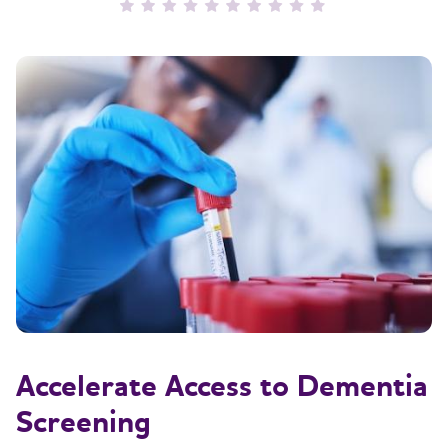
Accelerate Access to Dementia
Screening