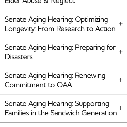
Elder Abuse & Neglect
Senate Aging Hearing: Optimizing
Longevity: From Research to Action
Senate Aging Hearing: Preparing for
Disasters
Senate Aging Hearing: Renewing
Commitment to OAA
Senate Aging Hearing: Supporting
Families in the Sandwich Generation