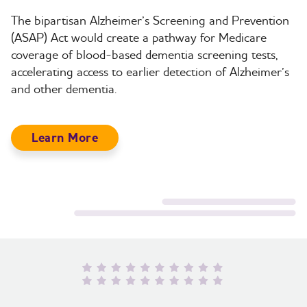
The bipartisan Alzheimer’s Screening and Prevention
(ASAP) Act would create a pathway for Medicare
coverage of blood-based dementia screening tests,
accelerating access to earlier detection of Alzheimer’s
and other dementia.
Learn More