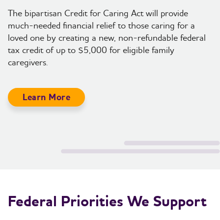
The bipartisan Credit for Caring Act will provide
much-needed financial relief to those caring for a
loved one by creating a new, non-refundable federal
tax credit of up to $5,000 for eligible family
caregivers.
Learn More
Federal Priorities We Support