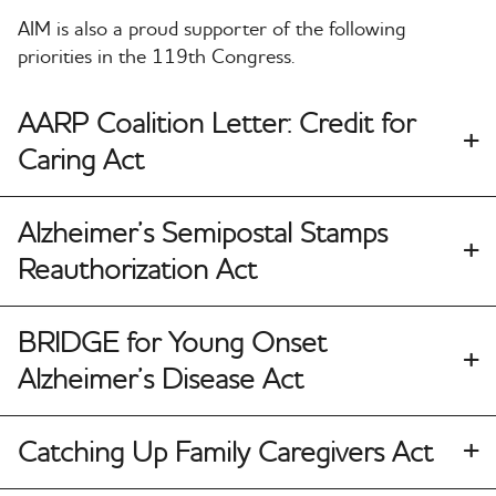
AIM is also a proud supporter of the following
priorities in the 119th Congress.
AARP Coalition Letter: Credit for
Caring Act
Alzheimer’s Semipostal Stamps
Reauthorization Act
BRIDGE for Young Onset
Alzheimer’s Disease Act
Catching Up Family Caregivers Act