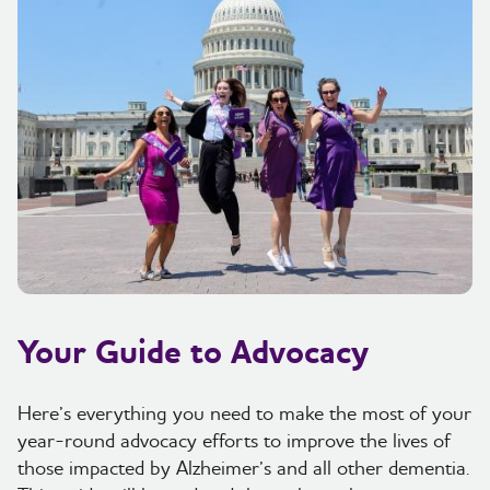
Your Guide to Advocacy
Here’s everything you need to make the most of your
year-round advocacy efforts to improve the lives of
those impacted by Alzheimer’s and all other dementia.