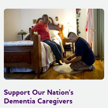
Support Our Nation's
Dementia Caregivers