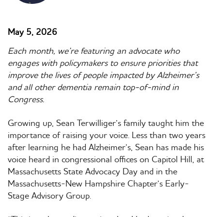
May 5, 2026
Each month, we’re featuring an advocate who
engages with policymakers to ensure priorities that
improve the lives of people impacted by Alzheimer’s
and all other dementia remain top-of-mind in
Congress.
Growing up, Sean
Terwilliger
’s family taught him the
importance of raising your voice. Less than two years
after learning he had Alzheimer’s, Sean has made his
voice heard in congressional offices on Capitol Hill, at
Massachusetts State Advocacy Day and in the
Massachusetts-New Hampshire Chapter’s Early-
Stage Advisory Group.