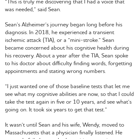
“This is truly me discovering that I had a voice that
was needed,” said Sean.
Sean’s Alzheimer’s journey began long before his
diagnosis. In 2018, he experienced a transient
ischemic attack (TIA), or a “mini-stroke.” Sean
became concerned about his cognitive health during
his recovery. About a year after the TIA, Sean spoke
to his doctor about difficulty finding words, forgetting
appointments and stating wrong numbers.
“I just wanted one of those baseline tests that let me
see what my cognitive abilities are now, so that I could
take the test again in five or 10 years, and see what’s
going on. It took six years to get that test.”
It wasn’t until Sean and his wife, Wendy, moved to
Massachusetts that a physician finally listened. He