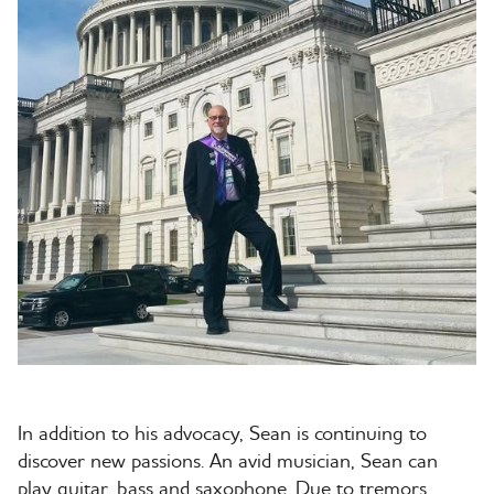
In addition to his advocacy, Sean is continuing to
discover new passions. An avid musician, Sean can
play guitar, bass and saxophone. Due to tremors