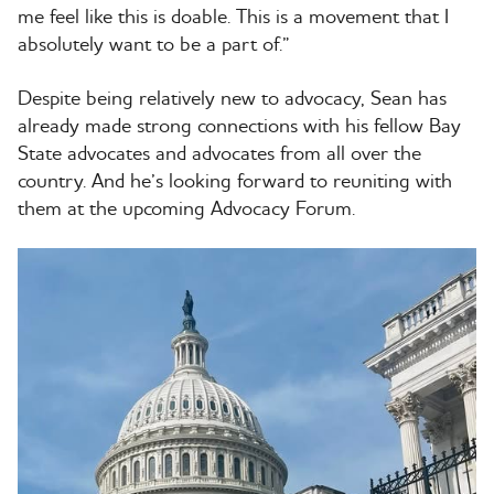
me feel like this is doable. This is a movement that I
absolutely want to be a part of.”
Despite being relatively new to advocacy, Sean has
already made strong connections with his fellow Bay
State advocates and advocates from all over the
country. And he’s looking forward to reuniting with
them at the upcoming Advocacy Forum.