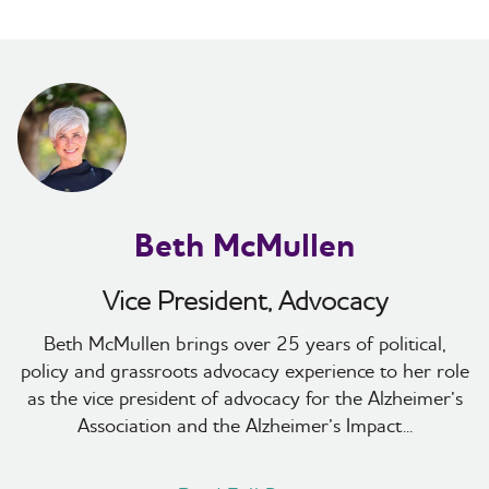
Beth McMullen
Vice President, Advocacy
Beth McMullen brings over 25 years of political,
policy and grassroots advocacy experience to her role
as the vice president of advocacy for the Alzheimer’s
Association and the Alzheimer’s Impact...