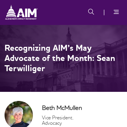
Skip
Alzheimer's
Alzheimer's
to
Impact
Impact
main
Movement
Movement
content
Recognizing AIM’s May
Advocate of the Month: Sean
Terwilliger
Beth McMullen
Vice President,
Advocacy