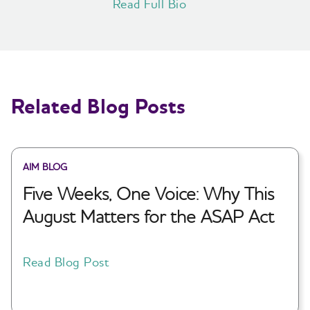
Read Full Bio
Related Blog Posts
AIM BLOG
Five Weeks, One Voice: Why This
August Matters for the ASAP Act
Read Blog Post