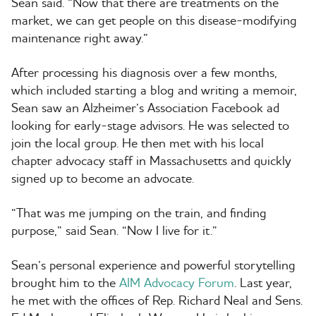
Sean said. “Now that there are treatments on the
market, we can get people on this disease-modifying
maintenance right away.”
After processing his diagnosis over a few months,
which included starting a blog and writing a memoir,
Sean saw an Alzheimer’s Association Facebook ad
looking for early-stage advisors. He was selected to
join the local group. He then met with his local
chapter advocacy staff in Massachusetts and quickly
signed up to become an advocate.
“That was me jumping on the train, and finding
purpose,” said Sean. “Now I live for it.”
Sean’s personal experience and powerful storytelling
brought him to the
AIM Advocacy Forum
. Last year,
he met with the offices of Rep. Richard Neal and Sens.