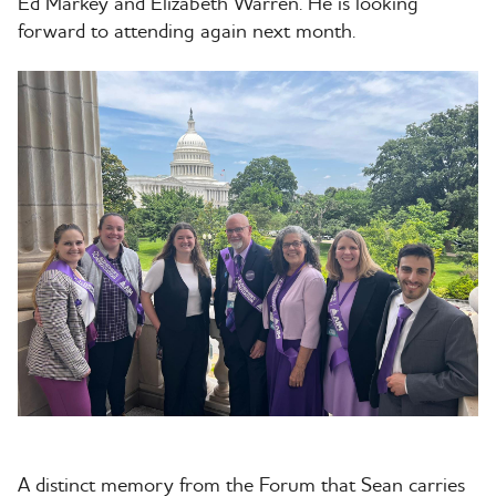
Ed Markey and Elizabeth Warren. He is looking
forward to attending again next month.
A distinct memory from the Forum that Sean carries