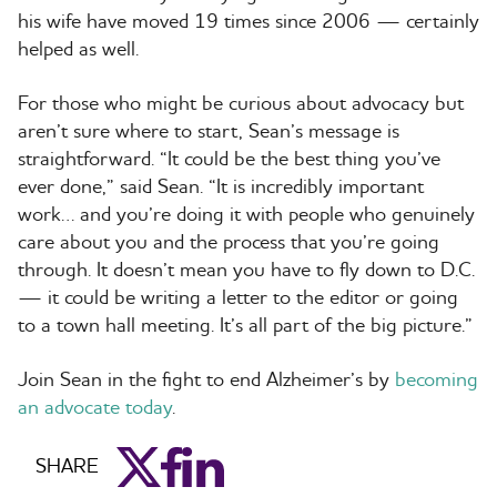
his wife have moved 19 times since 2006 — certainly
helped as well.
For those who might be curious about advocacy but
aren’t sure where to start, Sean’s message is
straightforward. “It could be the best thing you’ve
ever done,” said Sean. “It is incredibly important
work… and you’re doing it with people who genuinely
care about you and the process that you’re going
through. It doesn’t mean you have to fly down to D.C.
— it could be writing a letter to the editor or going
to a town hall meeting. It’s all part of the big picture.”
Join Sean in the fight to end Alzheimer’s by
becoming
an advocate today
.
aim_twitter
aim_facebook
aim_linkedin
SHARE