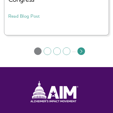
Read Blog Post
Pagination
…
1
2
3
4
Current
Page
Page
Page
Next
page
page