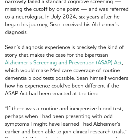
narrowly failed a standard cognitive screening —
missing the cutoff by one point — and was referred
to a neurologist. In July 2024, six years after he
began his journey, Sean received his Alzheimer’s
diagnosis.
Sean’s diagnosis experience is precisely the kind of
story that makes the case for the bipartisan
Alzheimer’s Screening and Prevention (ASAP) Act
,
which would make Medicare coverage of routine
dementia blood tests possible. Sean himself wonders
how his experience could’ve been different if the
ASAP Act had been enacted at the time.
“
If there was a routine and inexpensive blood test,
perhaps when I had been presenting with odd
symptoms I might have learned I had Alzheimer’s
earlier and been able to join clinical research trials,”