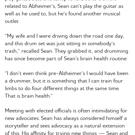
related to Alzheimer’s, Sean can’t play the guitar as
well as he used to, but he’s found another musical
outlet.
“My wife and I were driving down the road one day,
and this drum set was just sitting in somebody’s
trash,” recalled Sean. They grabbed it, and drumming
has since become part of Sean’s brain health routine.
“I don’t even think pre-Alzheimer’s I would have been
a drummer, but it is something that I can train four
limbs to do four different things at the same time.
That is brain health.”
Meeting with elected officials is often intimidating for
new advocates. Sean has always considered himself a
storyteller and sees advocacy as a natural extension
of this. His affinity for trying new things — Sean and