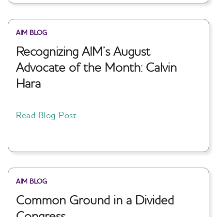
AIM BLOG
Recognizing AIM’s August
Advocate of the Month: Calvin
Hara
Read Blog Post
AIM BLOG
Common Ground in a Divided
Congress