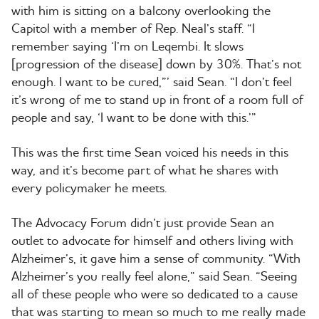
with him is sitting on a balcony overlooking the
Capitol with a member of Rep. Neal’s staff. “I
remember saying ‘I’m on Leqembi. It slows
[progression of the disease] down by 30%. That’s not
enough. I want to be cured,”’ said Sean. “I don’t feel
it’s wrong of me to stand up in front of a room full of
people and say, ‘I want to be done with this.’”
This was the first time Sean voiced his needs in this
way, and it’s become part of what he shares with
every policymaker he meets.
The Advocacy Forum didn’t just provide Sean an
outlet to advocate for himself and others living with
Alzheimer’s, it gave him a sense of community. “With
Alzheimer’s you really feel alone,” said Sean. “Seeing
all of these people who were so dedicated to a cause
that was starting to mean so much to me really made