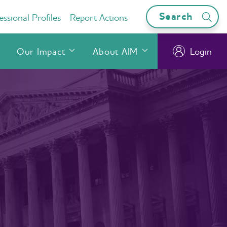
Search
ssional Profiles
Report Actions
Our Impact
About AIM
Login