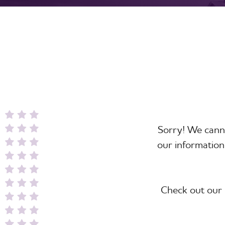
Sorry! We canno
our information
Check out our 