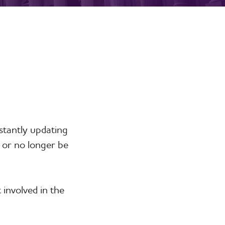
stantly updating
 or no longer be
involved in the