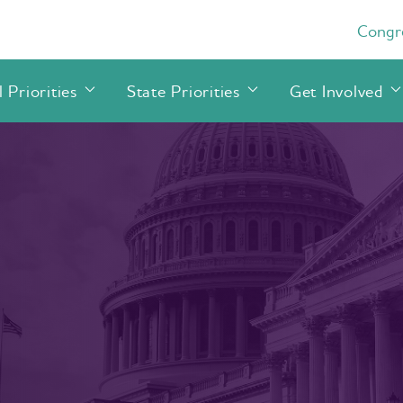
Congre
 Priorities
State Priorities
Get Involved