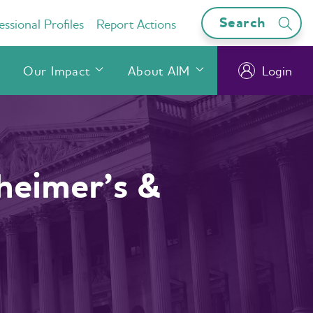
Search
ssional Profiles
Report Actions
Our Impact
About AIM
Login
heimer’s &