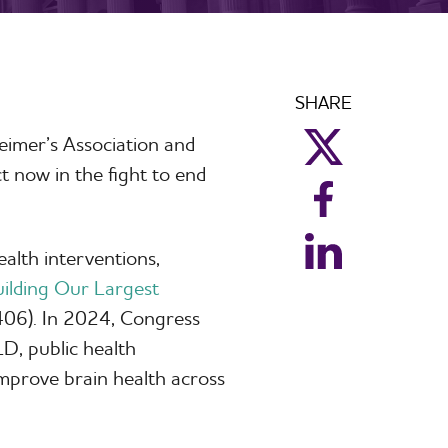
SHARE
eimer’s Association and
aim_twitter
t now in the fight to end
aim_facebook
aim_linkedin
ealth interventions,
ilding Our Largest
06). In 2024, Congress
D, public health
mprove brain health across