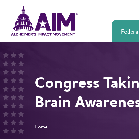
Skip
Alzheimer's
to
Impact
main
Movement
content
Federal
Alzheimer's
Impact
Movement
Congress Takin
Brain Awarene
Breadcrumb
Home