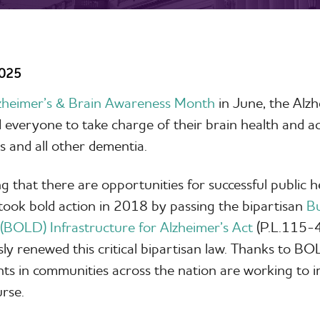
2025
zheimer’s & Brain Awareness Month
in June, the Alzh
everyone to take charge of their brain health and ac
s and all other dementia.
g that there are opportunities for successful public h
ook bold action in 2018 by passing the bipartisan
Bu
(BOLD) Infrastructure for Alzheimer’s Act
(P.L.115-4
y renewed this critical bipartisan law. Thanks to BOL
s in communities across the nation are working to i
ourse.