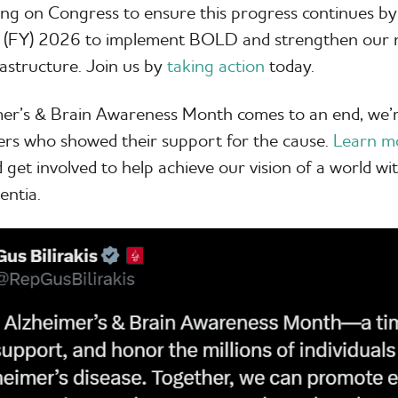
ling on Congress to ensure this progress continues by
ar (FY) 2026 to implement BOLD and strengthen our n
rastructure. Join us by
taking action
today.
mer’s & Brain Awareness Month comes to an end, we’r
ers who showed their support for the cause.
Learn m
 get involved to help achieve our vision of a world wit
entia.