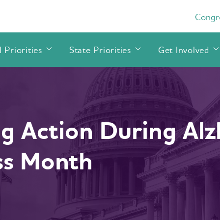
Congre
 Priorities
State Priorities
Get Involved
g Action During Alz
ss Month