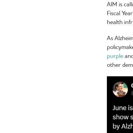
AIM is cal
Fiscal Ye
health inf
As Alzhei
policymak
purple
and
other dem