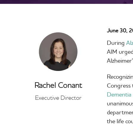
June 30, 
During
Al
AIM urged 
Alzheimer’
Recognizin
Rachel Conant
Congress t
Dementia 
Executive Director
unanimousl
department
the life c