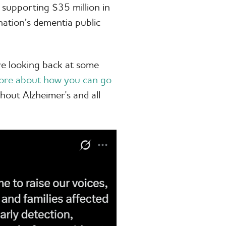
 supporting $35 million in
ation’s dementia public
e looking back at some
ore about how you can go
hout Alzheimer's and all