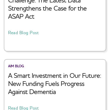
Challenge: The Latest Data
Strengthens the Case for the
ASAP Act
Read Blog Post
AIM BLOG
A Smart Investment in Our Future:
New Funding Fuels Progress
Against Dementia
Read Blog Post