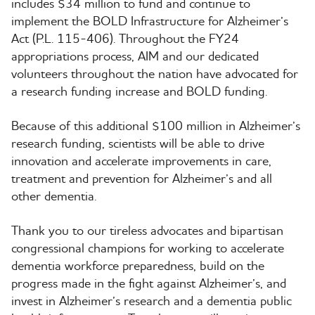
includes $34 million to fund and continue to
implement the BOLD Infrastructure for Alzheimer’s
Act (P.L. 115-406). Throughout the FY24
appropriations process, AIM and our dedicated
volunteers throughout the nation have advocated for
a research funding increase and BOLD funding.
Because of this additional $100 million in Alzheimer’s
research funding, scientists will be able to drive
innovation and accelerate improvements in care,
treatment and prevention for Alzheimer’s and all
other dementia.
Thank you to our tireless advocates and bipartisan
congressional champions for working to accelerate
dementia workforce preparedness, build on the
progress made in the fight against Alzheimer’s, and
invest in Alzheimer’s research and a dementia public