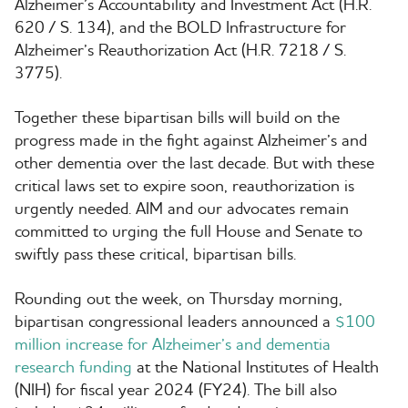
Alzheimer’s Accountability and Investment Act (H.R.
620 / S. 134), and the BOLD Infrastructure for
Alzheimer’s Reauthorization Act (H.R. 7218 / S.
3775).
Together these bipartisan bills will build on the
progress made in the fight against Alzheimer’s and
other dementia over the last decade. But with these
critical laws set to expire soon, reauthorization is
urgently needed. AIM and our advocates remain
committed to urging the full House and Senate to
swiftly pass these critical, bipartisan bills.
Rounding out the week, on Thursday morning,
bipartisan congressional leaders announced a
$100
million increase for Alzheimer’s and dementia
research funding
at the National Institutes of Health
(NIH) for fiscal year 2024 (FY24). The bill also