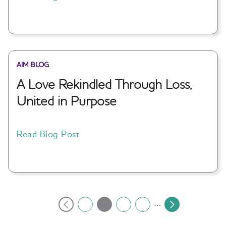
AIM BLOG
A Love Rekindled Through Loss,
United in Purpose
Read Blog Post
Pagination
…
2
1
3
4
Current
Previous
Page
Page
Page
Next
page
page
page