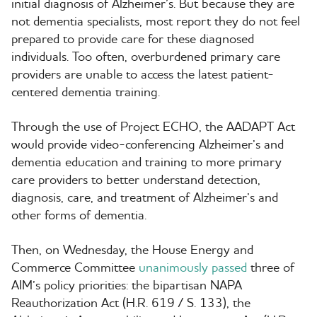
initial diagnosis of Alzheimer’s. But because they are
not dementia specialists, most report they do not feel
prepared to provide care for these diagnosed
individuals. Too often, overburdened primary care
providers are unable to access the latest patient-
centered dementia training.
Through the use of Project ECHO, the AADAPT Act
would provide video-conferencing Alzheimer’s and
dementia education and training to more primary
care providers to better understand detection,
diagnosis, care, and treatment of Alzheimer’s and
other forms of dementia.
Then, on Wednesday, the House Energy and
Commerce Committee
unanimously passed
three of
AIM’s policy priorities: the bipartisan NAPA
Reauthorization Act (H.R. 619 / S. 133), the