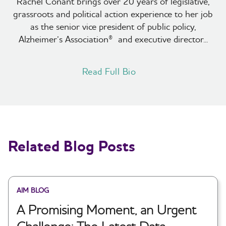
Rachel Conant brings over 20 years of legislative,
grassroots and political action experience to her job
as the senior vice president of public policy,
Alzheimer’s Association® and executive director...
Read Full Bio
Related Blog Posts
AIM BLOG
A Promising Moment, an Urgent