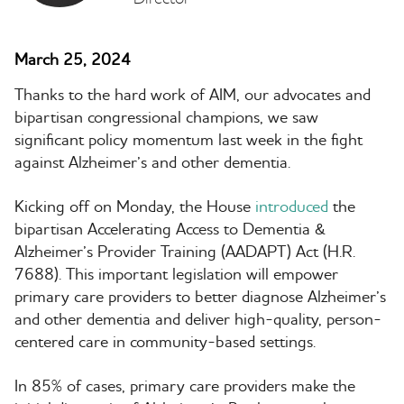
March 25, 2024
Thanks to the hard work of AIM, our advocates and
bipartisan congressional champions, we saw
significant policy momentum last week in the fight
against Alzheimer’s and other dementia.
Kicking off on Monday, the House
introduced
the
bipartisan Accelerating Access to Dementia &
Alzheimer’s Provider Training (AADAPT) Act (H.R.
7688). This important legislation will empower
primary care providers to better diagnose Alzheimer’s
and other dementia and deliver high-quality, person-
centered care in community-based settings.
In 85% of cases, primary care providers make the