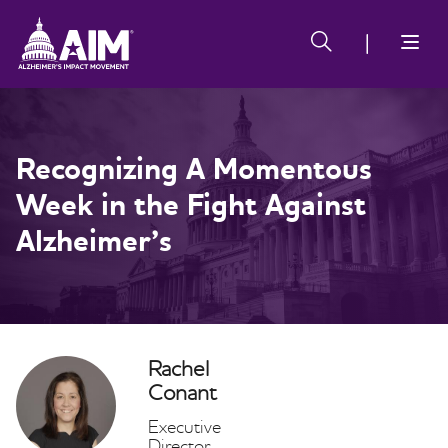
Skip
Alzheimer's
Alzheimer's
to
Impact
Impact
main
Movement
Movement
content
Recognizing A Momentous
Week in the Fight Against
Alzheimer’s
Rachel
Conant
Executive
Director