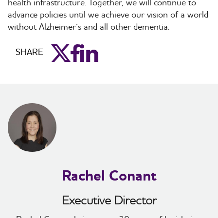
health infrastructure. Together, we will continue to
advance policies until we achieve our vision of a world
without Alzheimer’s and all other dementia.
aim_twitter
aim_facebook
aim_linkedin
SHARE
Rachel Conant
Executive Director